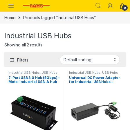
Skip to navigation
Skip to content
0
Home
Products tagged “Industrial USB Hubs”
Industrial USB Hubs
Showing all 2 results
Filters
Industrial USB Hubs
,
USB Hubs
Industrial USB Hubs
,
USB Hubs
7-Port USB 3.0 Hub (5Gbps) –
Universal DC Power Adapter
Metal Industrial USB-A Hub
for Industrial USB Hubs –
with ESD Protection & 350W
20V, 3.25A
Surge Protection – Din Rail,
Wall or Desk Mountable –
TAA Compliant USB
Expander Hub