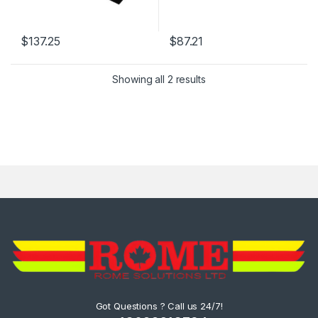
$
137.25
$
87.21
Showing all 2 results
Got Questions ? Call us 24/7!