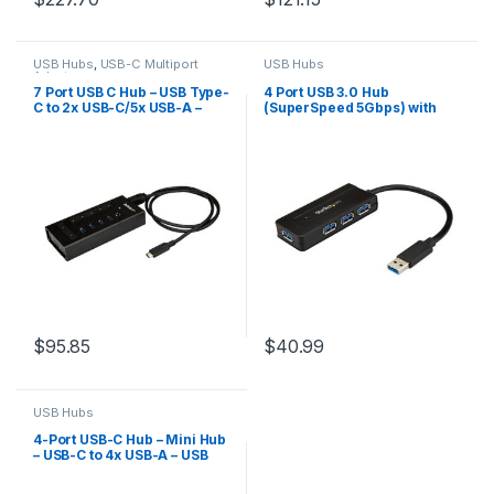
USB Hubs
,
USB-C Multiport
USB Hubs
Adapters
7 Port USB C Hub – USB Type-
4 Port USB 3.0 Hub
C to 2x USB-C/5x USB-A –
(SuperSpeed 5Gbps) with
Commercial Metal USB 3.0
Fast Charge – Portable USB
Hub – SuperSpeed USB 3.2
3.2 Gen1 Type-A
Gen 1 (5Gbps) – Self
Laptop/Desktop Hub – USB
Powered – BC 1.2 Fast
Bus Power or Self Powered
Charge – Mountable/Rugged
for High Performance –
Mini/Compact
$
95.85
$
40.99
USB Hubs
4-Port USB-C Hub – Mini Hub
– USB-C to 4x USB-A – USB
2.0