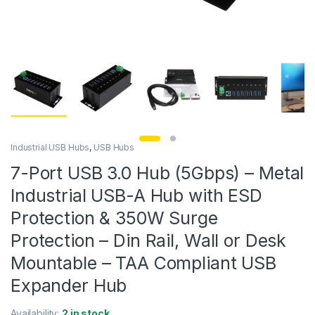
Industrial USB Hubs
,
USB Hubs
7-Port USB 3.0 Hub (5Gbps) – Metal
Industrial USB-A Hub with ESD
Protection & 350W Surge
Protection – Din Rail, Wall or Desk
Mountable – TAA Compliant USB
Expander Hub
Availability:
2 in stock