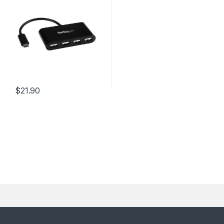
$
21.90