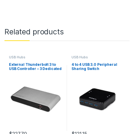
Related products
USB Hubs
USB Hubs
External Thunderbolt 3 to
4 to 4 USB 3.0 Peripheral
USB Controller – 3 Dedicated
Sharing Switch
USB Host Chips – 1 Each for
5Gbps USB-A Ports, 1 Shared
Between 10Gbps USB-C &
USB-A Ports – TB3 Daisy
Chain – Self Power
$
227.70
$
121.15