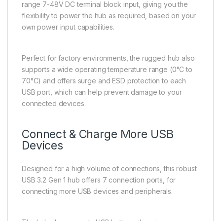
range 7-48V DC terminal block input, giving you the
flexibility to power the hub as required, based on your
own power input capabilities.
Perfect for factory environments, the rugged hub also
supports a wide operating temperature range (0°C to
70°C) and offers surge and ESD protection to each
USB port, which can help prevent damage to your
connected devices.
Connect & Charge More USB
Devices
Designed for a high volume of connections, this robust
USB 3.2 Gen 1 hub offers 7 connection ports, for
connecting more USB devices and peripherals.