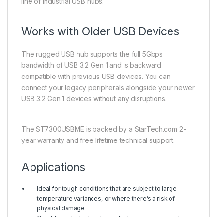
line of industrial USB hubs.
Works with Older USB Devices
The rugged USB hub supports the full 5Gbps
bandwidth of USB 3.2 Gen 1 and is backward
compatible with previous USB devices. You can
connect your legacy peripherals alongside your newer
USB 3.2 Gen 1 devices without any disruptions.
The ST7300USBME is backed by a StarTech.com 2-
year warranty and free lifetime technical support.
Applications
Ideal for tough conditions that are subject to large
temperature variances, or where there’s a risk of
physical damage