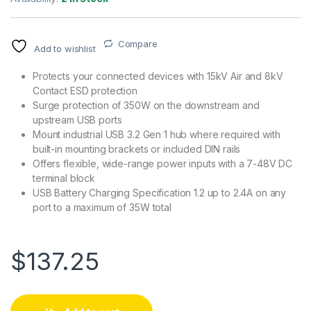
Compare
Add to wishlist
Protects your connected devices with 15kV Air and 8kV
Contact ESD protection
Surge protection of 350W on the downstream and
upstream USB ports
Mount industrial USB 3.2 Gen 1 hub where required with
built-in mounting brackets or included DIN rails
Offers flexible, wide-range power inputs with a 7-48V DC
terminal block
USB Battery Charging Specification 1.2 up to 2.4A on any
port to a maximum of 35W total
$
137.25