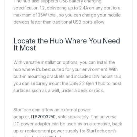
The hub also supports USB battery charging
specification 1.2, delivering up to 2.4A on any port to a
maximum of 35W total, so you can charge your mobile
devices faster than traditional USB ports allow.
Locate the Hub Where You Need
It Most
With versatile installation options, you can install the
hub where it’s best suited for your environment. With
built-in mounting brackets and included DIN mount rails,
you can securely mount the USB 3.2 Gen 1 hub to most
surfaces such as a wall, under a desk or rack.
StarTech.com offers an external power
adapter,
ITB20D3250
, sold separately. The universal
DC power adapter can be used as an alternative, back
up or replacement power supply for StarTech.com’s