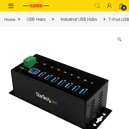
Skip to navigation
Skip to content
0
Home
USB Hubs
Industrial USB Hubs
7-Port USB