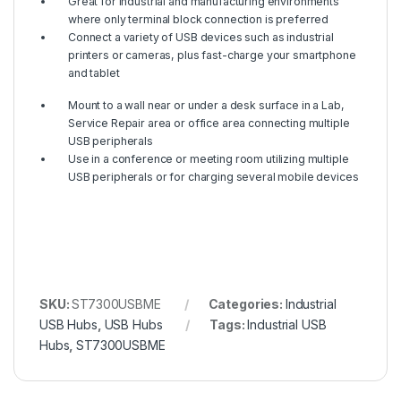
Great for industrial and manufacturing environments
where only terminal block connection is preferred
Connect a variety of USB devices such as industrial
printers or cameras, plus fast-charge your smartphone
and tablet
Mount to a wall near or under a desk surface in a Lab,
Service Repair area or office area connecting multiple
USB peripherals
Use in a conference or meeting room utilizing multiple
USB peripherals or for charging several mobile devices
SKU:
ST7300USBME
Categories:
Industrial
USB Hubs
,
USB Hubs
Tags:
Industrial USB
Hubs
,
ST7300USBME