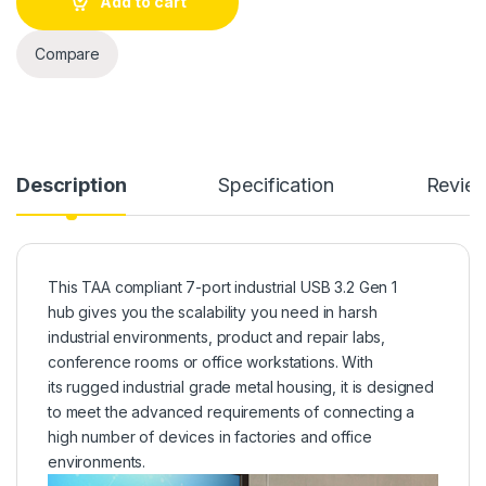
Add to cart
Compare
Description
Specification
Revie
This TAA compliant 7-port industrial USB 3.2 Gen 1
hub gives you the scalability you need in harsh
industrial environments, product and repair labs,
conference rooms or office workstations. With
its rugged industrial grade metal housing, it is designed
to meet the advanced requirements of connecting a
high number of devices in factories and office
environments.