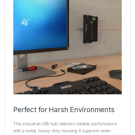
Perfect for Harsh Environments
This industrial USB hub delivers reliable performance
with a metal, heavy-duty housing. It supports wide-